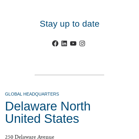
Stay up to date
Facebook
LinkedIn
YouTube
Instagram
GLOBAL HEADQUARTERS
Delaware North
United States
250 Delaware Avenue