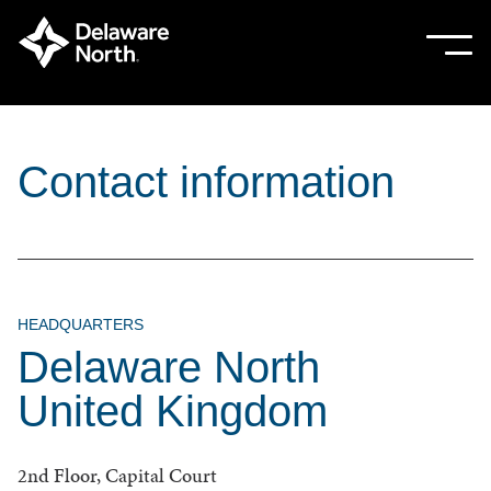
Skip
to
Sho
Hide
mobi
mobi
Main
men
men
Content
Contact information
HEADQUARTERS
Delaware North
United Kingdom
2nd Floor, Capital Court