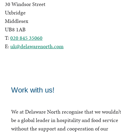
30 Windsor Street
Uxbridge
Middlesex
UB8 1AB
T:
020 845 35060
E:
uk@delawarenorth.com
Work with us!
We at Delaware North recognise that we wouldn’t
be a global leader in hospitality and food service
without the support and cooperation of our