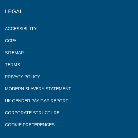
LEGAL
ACCESSIBILITY
CCPA
SITEMAP
TERMS
PRIVACY POLICY
MODERN SLAVERY STATEMENT
UK GENDER PAY GAP REPORT
CORPORATE STRUCTURE
COOKIE PREFERENCES