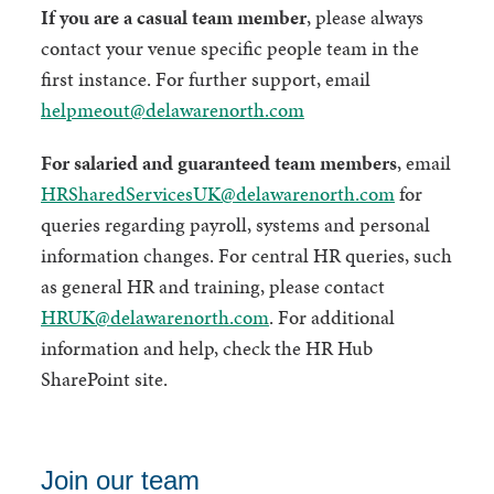
If you are a casual team member
, please always
contact your venue specific people team in the
first instance. For further support, email
helpmeout@delawarenorth.com
For salaried and guaranteed team members
, email
HRSharedServicesUK@delawarenorth.com
for
queries regarding payroll, systems and personal
information changes. For central HR queries, such
as general HR and training, please contact
HRUK@delawarenorth.com
. For additional
information and help, check the HR Hub
SharePoint site.
Join our team