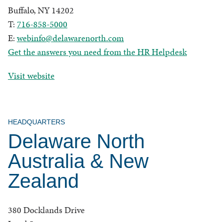
Buffalo, NY 14202
T:
716-858-5000
E:
webinfo@delawarenorth.com
Get the answers you need from the HR Helpdesk
Visit website
HEADQUARTERS
Delaware North
Australia & New
Zealand
380 Docklands Drive