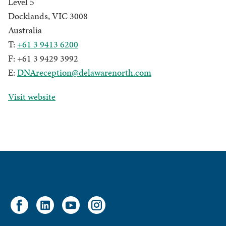
Level 5
Docklands, VIC 3008
Australia
T:
+61 3 9413 6200
F: +61 3 9429 3992
E:
DNAreception@delawarenorth.com
Visit website
Facebook
LinkedIn
YouTube
Instagram
account
account
account
account