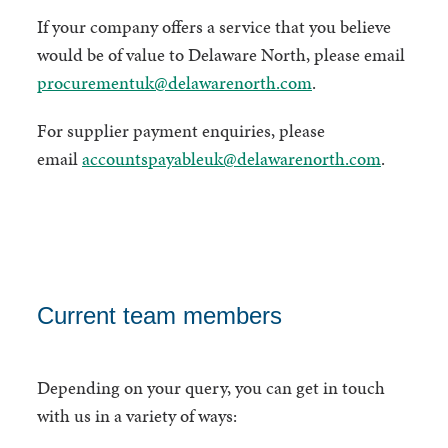
If your company offers a service that you believe
would be of value to Delaware North, please email
procurementuk@delawarenorth.com
.
For supplier payment enquiries, please
email
accountspayableuk@delawarenorth.com
.
Current team members
Depending on your query, you can get in touch
with us in a variety of ways: