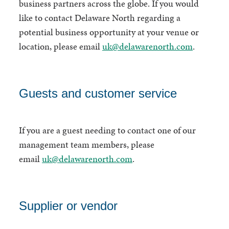
business partners across the globe. If you would
like to contact Delaware North regarding a
potential business opportunity at your venue or
location, please email
uk@delawarenorth.com
.
Guests and customer service
If you are a guest needing to contact one of our
management team members, please
email
uk@delawarenorth.com
.
Supplier or vendor