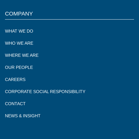
of
of
of
of
Delaware
Delaware
Delaware
Delaware
COMPANY
North
North
North
North
UK
UK
UK
UK
WHAT WE DO
WHO WE ARE
WHERE WE ARE
OUR PEOPLE
CAREERS
CORPORATE SOCIAL RESPONSIBILITY
CONTACT
NEWS & INSIGHT