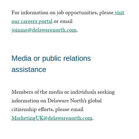
For information on job opportunities, please
visit
our careers portal
or email
joinme@delawarenorth.com
.
Media or public relations
assistance
Members of the media or individuals seeking
information on Delaware North’s global
citizenship efforts, please email
MarketingUK@delawarenorth.com
.