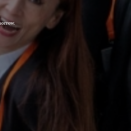
morrow.