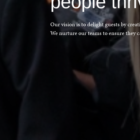
people thr
Our vision is to delight guests by crea
We nurture our teams to ensure they can