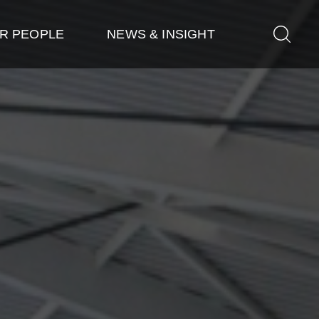
R PEOPLE
NEWS & INSIGHT