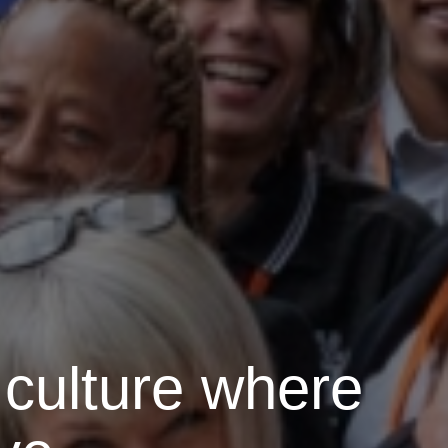
 culture where