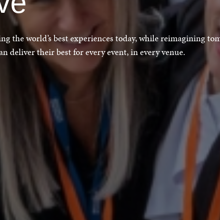
ive
ting the world’s best experiences today, while reimagining to
 deliver their best for every event, in every venue.