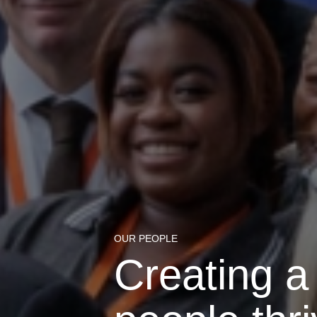
OUR PEOPLE
Creating a