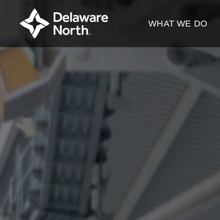
Skip
to
WHAT WE DO
Main
Content