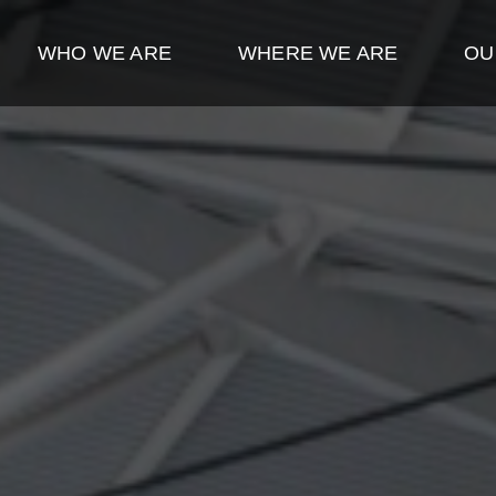
WHO WE ARE
WHERE WE ARE
OU